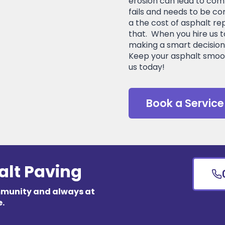
erosion can lead to comp
fails and needs to be co
a the cost of asphalt re
that. When you hire us t
making a smart decision 
Keep your asphalt smoo
us today!
Book a Service
alt Paving
mmunity and always at
e.