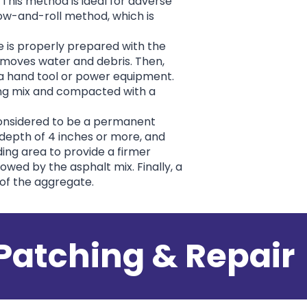
 This method is ideal for adverse
row-and-roll method, which is
ce is properly prepared with the
emoves water and debris. Then,
 a hand tool or power equipment.
hing mix and compacted with a
considered to be a permanent
 depth of 4 inches or more, and
ding area to provide a firmer
lowed by the asphalt mix. Finally, a
 of the aggregate.
Patching & Repair