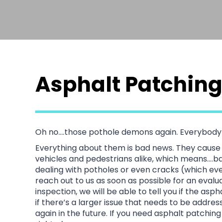
Asphalt Patching
Oh no….those pothole demons again. Everybody 
Everything about them is bad news. They cause 
vehicles and pedestrians alike, which means….bas
dealing with potholes or even cracks (which e
reach out to us as soon as possible for an eval
inspection, we will be able to tell you if the as
if there’s a larger issue that needs to be addre
again in the future. If you need asphalt patchin