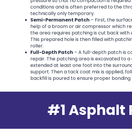
pressure so that no compaction is required.
conditions and is often preferred to the th
technically only temporary.
Semi-Permanent Patch
– First, the surfa
help of a broom or air compressor which r
the area requires patching is cut back with
This prepared hole is then filled with patc
roller.
Full-Depth Patch
– A full-depth patch is 
repair. The patching area is excavated to a
extended at least one foot into the surroun
support. Then a tack coat mix is applied, fol
backfill is poured to ensure proper bonding
#1 Asphalt 