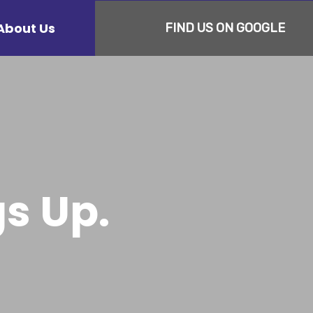
About Us
FIND US ON GOOGLE
s Up.