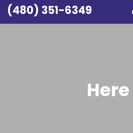
Skip
(480) 351-6349
to
content
Here