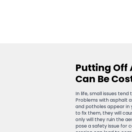
Putting Off
Can Be Cos
In life, small issues ten
Problems with asphalt ar
and potholes appear in 
to fix them, they will c
only will they ruin the ae
pose a safety issue for 