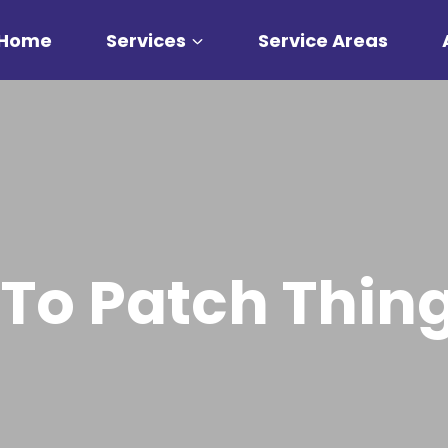
Home
Services
Service Areas
 To Patch Thing