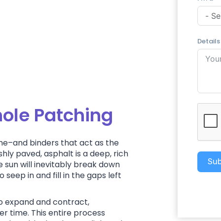
Details
hole Patching
ne–and binders that act as the
hly paved, asphalt is a deep, rich
Sub
e sun will inevitably break down
seep in and fill in the gaps left
to expand and contract,
r time. This entire process