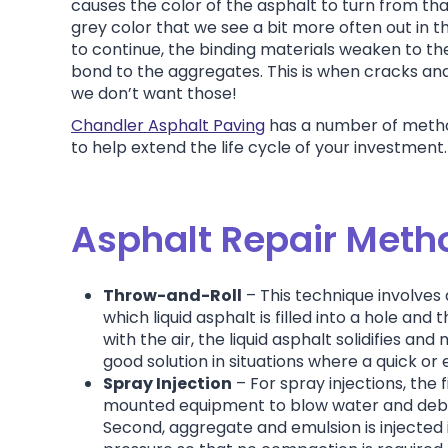
causes the color of the asphalt to turn from tha
grey color that we see a bit more often out in th
to continue, the binding materials weaken to the
bond to the aggregates. This is when cracks an
we don’t want those!
Chandler Asphalt Paving
has a number of metho
to help extend the life cycle of your investment
Asphalt Repair Meth
Throw-and-Roll
– This technique involve
which liquid asphalt is filled into a hole and
with the air, the liquid asphalt solidifies and 
good solution in situations where a quick or
Spray Injection
– For spray injections, the f
mounted equipment to blow water and debri
Second, aggregate and emulsion is injected i