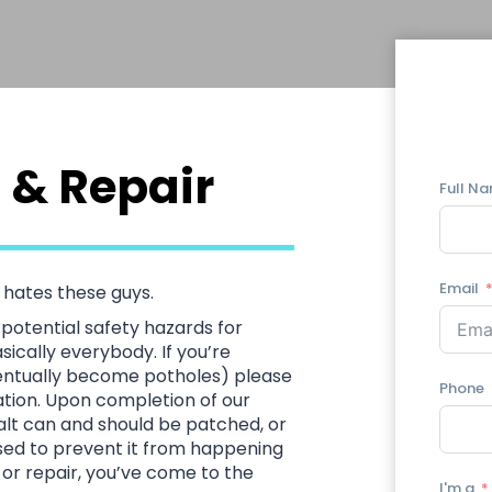
 & Repair
Full N
Email
hates these guys.
potential safety hazards for
ically everybody. If you’re
ventually become potholes) please
Phone
uation. Upon completion of our
phalt can and should be patched, or
ssed to prevent it from happening
g or repair, you’ve come to the
I'm a