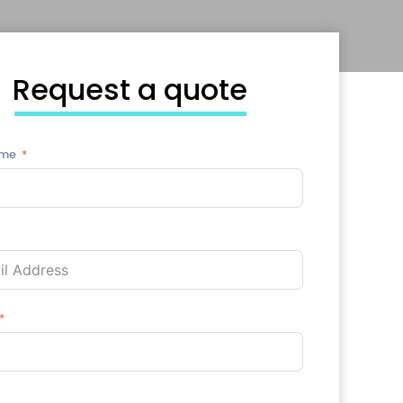
Request a quote
ame