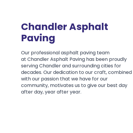
Chandler Asphalt
Paving
Our professional asphalt paving team
at Chandler Asphalt Paving has been proudly
serving Chandler and surrounding cities for
decades. Our dedication to our craft, combined
with our passion that we have for our
community, motivates us to give our best day
after day, year after year.