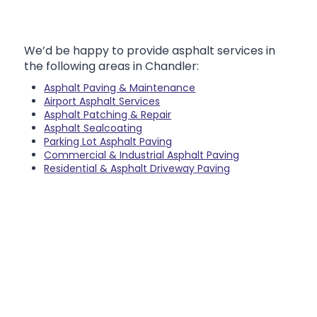
We’d be happy to provide asphalt services in
the following areas in Chandler:
Asphalt Paving & Maintenance
Airport Asphalt Services
Asphalt Patching & Repair
Asphalt Sealcoating
Parking Lot Asphalt Paving
Commercial & Industrial Asphalt Paving
Residential & Asphalt Driveway Paving