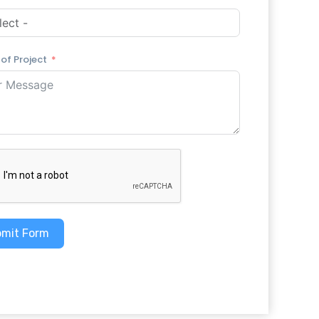
 of Project
mit Form