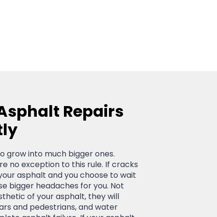
 Asphalt Repairs
tly
d to grow into much bigger ones.
e no exception to this rule. If cracks
your asphalt and you choose to wait
ause bigger headaches for you. Not
sthetic of your asphalt, they will
cars and pedestrians, and water