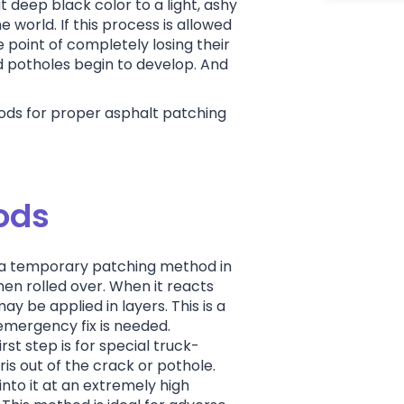
t deep black color to a light, ashy
e world. If this process is allowed
 point of completely losing their
d potholes begin to develop. And
ds for proper asphalt patching
.
ods
s a temporary patching method in
 then rolled over. When it reacts
may be applied in layers. This is a
 emergency fix is needed.
irst step is for special truck-
s out of the crack or pothole.
nto it at an extremely high