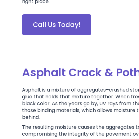
right place.
Call Us Today!
Asphalt Crack & Pot
Asphalt is a mixture of aggregates–crushed sto
glue that holds that mixture together. When fres
black color. As the years go by, UV rays from th
those binding materials, which allows moisture to 
behind.
The resulting moisture causes the aggregates 
compromising the integrity of the pavement ove