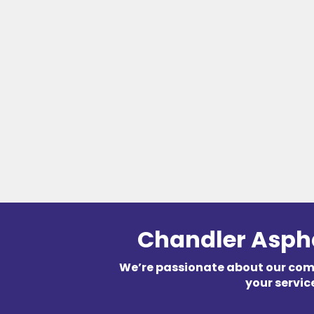
Chandler Asph
We’re passionate about our co
your servic