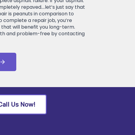
lete asphalt failure. If your asphalt
mpletely repaved….let’s just say that
pair is peanuts in comparison to
o complete a repair job, you’re
that will benefit you long-term.
th and problem-free by contacting
Call Us Now!