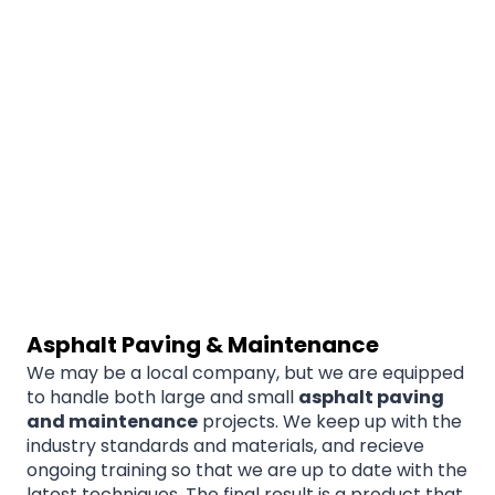
Asphalt Paving & Maintenance
We may be a local company, but we are equipped
to handle both large and small
asphalt paving
and maintenance
projects. We keep up with the
industry standards and materials, and recieve
ongoing training so that we are up to date with the
latest techniques. The final result is a product that