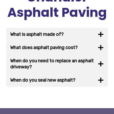
Asphalt Paving
What is asphalt made of?
What does asphalt paving cost?
When do you need to replace an asphalt
driveway?
When do you seal new asphalt?