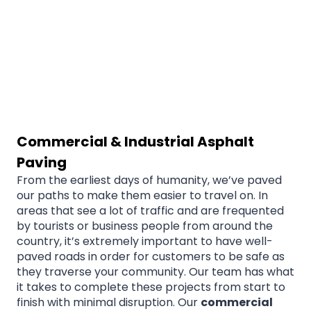
Commercial & Industrial Asphalt
Paving
From the earliest days of humanity, we’ve paved
our paths to make them easier to travel on. In
areas that see a lot of traffic and are frequented
by tourists or business people from around the
country, it’s extremely important to have well-
paved roads in order for customers to be safe as
they traverse your community. Our team has what
it takes to complete these projects from start to
finish with minimal disruption. Our
commercial