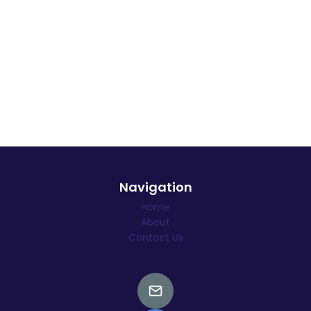
Navigation
Home
About
Contact Us