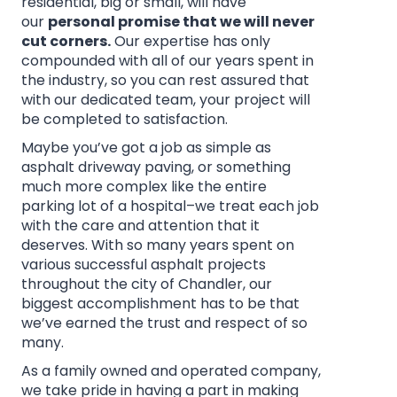
residential, big or small, will have
our
personal promise that we will never
cut corners.
Our expertise has only
compounded with all of our years spent in
the industry, so you can rest assured that
with our dedicated team, your project will
be completed to satisfaction.
Maybe you’ve got a job as simple as
asphalt driveway paving, or something
much more complex like the entire
parking lot of a hospital–we treat each job
with the care and attention that it
deserves. With so many years spent on
various successful asphalt projects
throughout the city of Chandler, our
biggest accomplishment has to be that
we’ve earned the trust and respect of so
many.
As a family owned and operated company,
we take pride in having a part in making