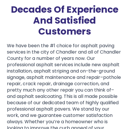
Decades Of Experience
And Satisfied
Customers
We have been the #1 choice for asphalt paving
services in the city of Chandler and all of Chandler
County for a number of years now. Our
professional asphalt services include new asphalt
installation, asphalt striping and on-the-ground
signage, asphalt maintenance and repair–pothole
repair, crack repair, drainage correction, and
pretty much any other repair you can think of–
and asphalt sealcoating. This is all made possible
because of our dedicated team of highly qualified
professional asphalt pavers. We stand by our
work, and we guarantee customer satisfaction
always. Whether you’re a homeowner who is
looking to improve the curb appeal of your