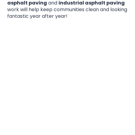
asphalt paving
and
industrial asphalt paving
work will help keep communities clean and looking
fantastic year after year!