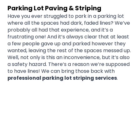
Parking Lot Paving & Striping
Have you ever struggled to park in a parking lot
where all the spaces had dark, faded lines? We’ve
probably all had that experience, and it’s a
frustrating one! And it’s always clear that at least
a few people gave up and parked however they
wanted, leaving the rest of the spaces messed up.
Well, not only is this an inconvenience, but it’s also
a safety hazard. There’s a reason we’re supposed
to have lines! We can bring those back with
professional parking lot striping services
.