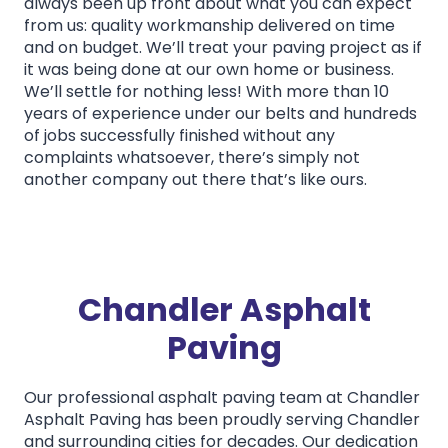
always been up front about what you can expect
from us: quality workmanship delivered on time
and on budget. We’ll treat your paving project as if
it was being done at our own home or business.
We’ll settle for nothing less! With more than 10
years of experience under our belts and hundreds
of jobs successfully finished without any
complaints whatsoever, there’s simply not
another company out there that’s like ours.
Chandler Asphalt
Paving
Our professional asphalt paving team at Chandler
Asphalt Paving has been proudly serving Chandler
and surrounding cities for decades. Our dedication