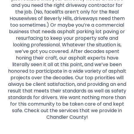
and you need the right driveway contractor for
the job. (No, facelifts aren’t only for the Real
Housewives of Beverly Hills, driveways need them
too sometimes.) Or maybe you’re a commercial
business that needs asphalt parking lot paving or
resurfacing to keep your property safe and
looking professional. Whatever the situation is,
we’ve got you covered. After decades spent
honing their craft, our asphalt experts have
literally seen it all at this point, and we’ve been
honored to participate in a wide variety of asphalt
projects over the decades. Our top priorities will
always be client satisfaction, and providing an end
result that meets their standards as well as safety
standards for drivers. We want nothing more than
for this community to be taken care of and kept
safe. Check out the services that we provide in
Chandler County!