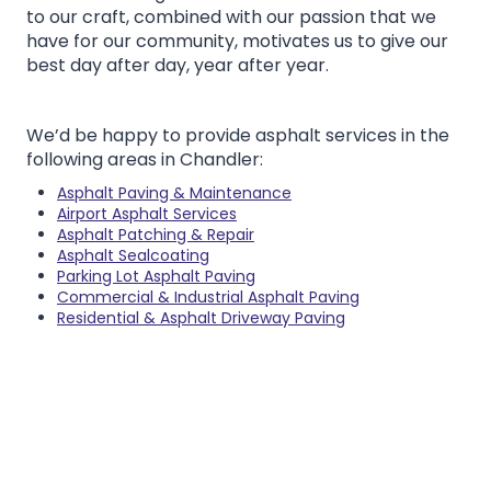
to our craft, combined with our passion that we
have for our community, motivates us to give our
best day after day, year after year.
We’d be happy to provide asphalt services in the
following areas in Chandler:
Asphalt Paving & Maintenance
Airport Asphalt Services
Asphalt Patching & Repair
Asphalt Sealcoating
Parking Lot Asphalt Paving
Commercial & Industrial Asphalt Paving
Residential & Asphalt Driveway Paving