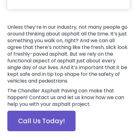
Unless they’re in our industry, not many people go
around thinking about asphalt all the time. It’s just
something you walk on, right? And we can all
agree that there’s nothing like the fresh, slick look
of freshly-paved asphalt. But we rely on the
functional aspect of asphalt just about every
single day of our lives. And it’s important that it be
kept safe and in tip top shape for the safety of
vehicles and pedestrians.
The Chandler Asphalt Paving can make that
happen! Contact us and let us know how we can
help you with your asphalt project.
Call Us Today!