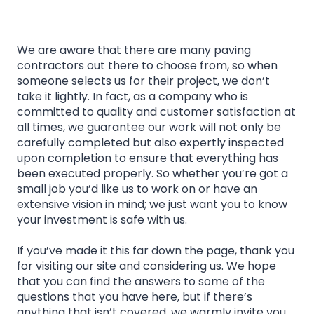
We are aware that there are many paving
contractors out there to choose from, so when
someone selects us for their project, we don’t
take it lightly. In fact, as a company who is
committed to quality and customer satisfaction at
all times, we guarantee our work will not only be
carefully completed but also expertly inspected
upon completion to ensure that everything has
been executed properly. So whether you’re got a
small job you’d like us to work on or have an
extensive vision in mind; we just want you to know
your investment is safe with us.
If you’ve made it this far down the page, thank you
for visiting our site and considering us. We hope
that you can find the answers to some of the
questions that you have here, but if there’s
anything that isn’t covered, we warmly invite you