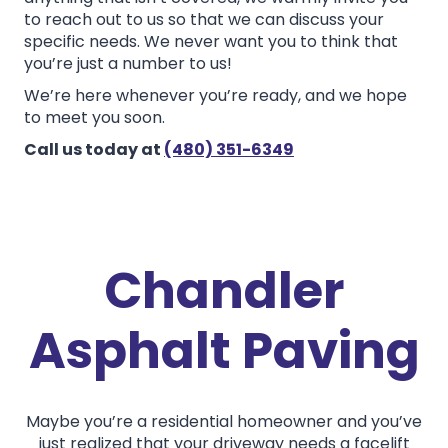
to reach out to us so that we can discuss your
specific needs. We never want you to think that
you’re just a number to us!
We’re here whenever you’re ready, and we hope
to meet you soon.
Call us today at
(480) 351-6349
Chandler
Asphalt Paving
Maybe you’re a residential homeowner and you’ve
just realized that your driveway needs a facelift