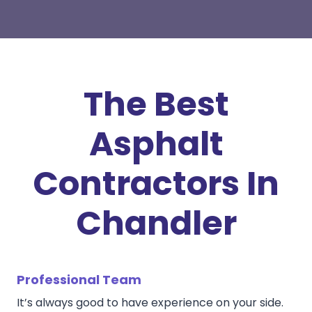
The Best
Asphalt
Contractors In
Chandler
Professional Team
It’s always good to have experience on your side.