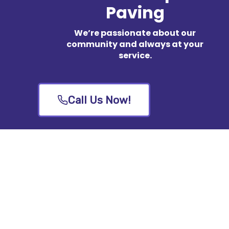
Paving
We’re passionate about our
community and always at your
service.
Call Us Now!