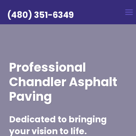
Skip
to
(480) 351-6349
content
Professional
Chandler Asphalt
Paving
Dedicated to bringing
your vision to life.