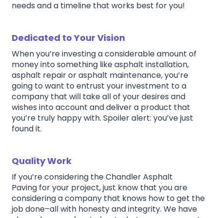
needs and a timeline that works best for you!
Dedicated to Your Vision
When you’re investing a considerable amount of
money into something like asphalt installation,
asphalt repair or asphalt maintenance, you’re
going to want to entrust your investment to a
company that will take all of your desires and
wishes into account and deliver a product that
you’re truly happy with. Spoiler alert: you’ve just
found it.
Quality Work
If you’re considering the Chandler Asphalt
Paving for your project, just know that you are
considering a company that knows how to get the
job done–all with honesty and integrity. We have