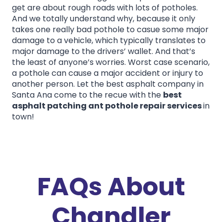
get are about rough roads with lots of potholes.
And we totally understand why, because it only
takes one really bad pothole to casue some major
damage to a vehicle, which typically translates to
major damage to the drivers’ wallet. And that’s
the least of anyone’s worries. Worst case scenario,
a pothole can cause a major accident or injury to
another person. Let the best asphalt company in
Santa Ana come to the recue with the
best
asphalt patching ant pothole repair services
in
town!
FAQs About
Chandler