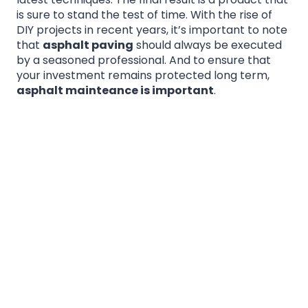
is sure to stand the test of time. With the rise of
DIY projects in recent years, it’s important to note
that
asphalt paving
should always be executed
by a seasoned professional. And to ensure that
your investment remains protected long term,
asphalt mainteance is important
.