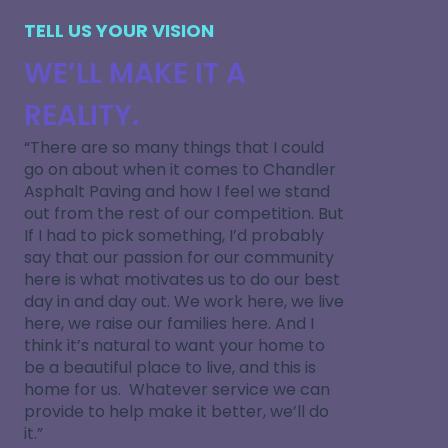
TELL US YOUR VISION
WE’LL MAKE IT A
REALITY.
“There are so many things that I could
go on about when it comes to Chandler
Asphalt Paving and how I feel we stand
out from the rest of our competition. But
If I had to pick something, I’d probably
say that our passion for our community
here is what motivates us to do our best
day in and day out. We work here, we live
here, we raise our families here. And I
think it’s natural to want your home to
be a beautiful place to live, and this is
home for us. Whatever service we can
provide to help make it better, we’ll do
it.”