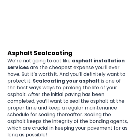
Asphalt Sealcoating
We’re not going to act like
asphalt installation
services
are the cheapest expense you’ll ever
have. But it’s worth it. And you’ll definitely want to
protect it.
Sealcoating your asphalt
is one of
the best ways ways to prolong the life of your
asphalt. After the initial paving has been
completed, you’ll want to seal the asphalt at the
proper time and keep a regular maintenance
schedule for sealing thereafter. Sealing the
asphalt keeps the integrity of the bonding agents,
which are crucial in keeping your pavement for as
long as possible!