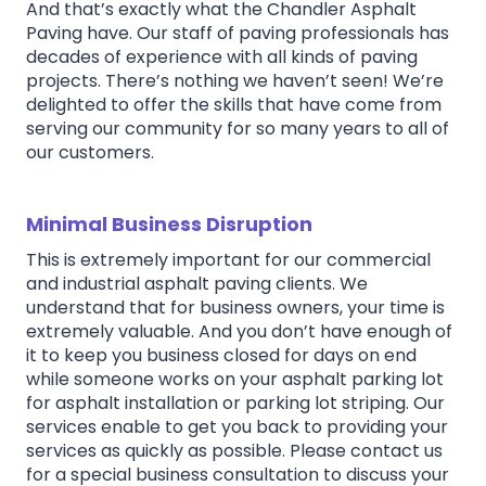
And that’s exactly what the Chandler Asphalt
Paving have. Our staff of paving professionals has
decades of experience with all kinds of paving
projects. There’s nothing we haven’t seen! We’re
delighted to offer the skills that have come from
serving our community for so many years to all of
our customers.
Minimal Business Disruption
This is extremely important for our commercial
and industrial asphalt paving clients. We
understand that for business owners, your time is
extremely valuable. And you don’t have enough of
it to keep you business closed for days on end
while someone works on your asphalt parking lot
for asphalt installation or parking lot striping. Our
services enable to get you back to providing your
services as quickly as possible. Please contact us
for a special business consultation to discuss your