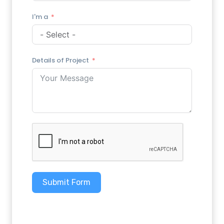
I'm a
Details of Project
Submit Form