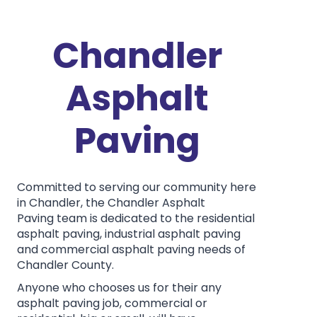
Chandler
Asphalt
Paving
Committed to serving our community here
in Chandler, the Chandler Asphalt
Paving team is dedicated to the residential
asphalt paving, industrial asphalt paving
and commercial asphalt paving needs of
Chandler County.
Anyone who chooses us for their any
asphalt paving job, commercial or