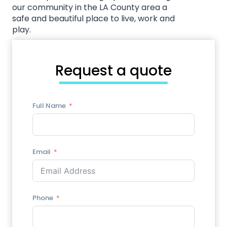
our community in the LA County area a
safe and beautiful place to live, work and
play.
Call Us Today!
Request a quote
Full Name
Email
Phone