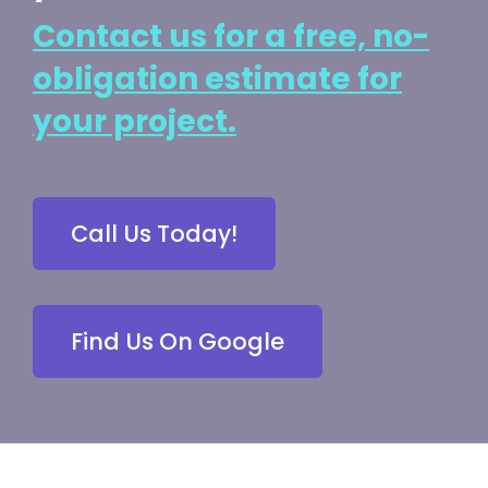
Contact us for a free, no-
obligation estimate for
your project.
Call Us Today!
Find Us On Google