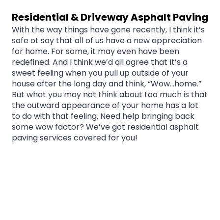
Residential & Driveway Asphalt Paving
With the way things have gone recently, I think it’s
safe ot say that all of us have a new appreciation
for home. For some, it may even have been
redefined. And I think we’d all agree that It’s a
sweet feeling when you pull up outside of your
house after the long day and think, “Wow…home.”
But what you may not think about too much is that
the outward appearance of your home has a lot
to do with that feeling. Need help bringing back
some wow factor? We’ve got residential asphalt
paving services covered for you!