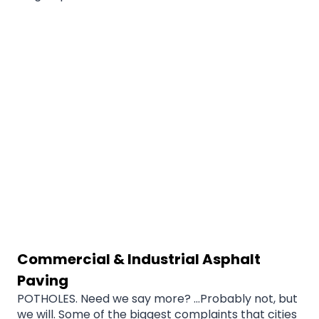
Commercial & Industrial Asphalt
Paving
POTHOLES. Need we say more? …Probably not, but
we will. Some of the biggest complaints that cities