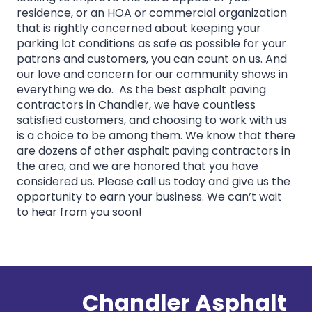
residence, or an HOA or commercial organization
that is rightly concerned about keeping your
parking lot conditions as safe as possible for your
patrons and customers, you can count on us. And
our love and concern for our community shows in
everything we do. As the best asphalt paving
contractors in Chandler, we have countless
satisfied customers, and choosing to work with us
is a choice to be among them. We know that there
are dozens of other asphalt paving contractors in
the area, and we are honored that you have
considered us. Please call us today and give us the
opportunity to earn your business. We can’t wait
to hear from you soon!
Chandler Asphalt