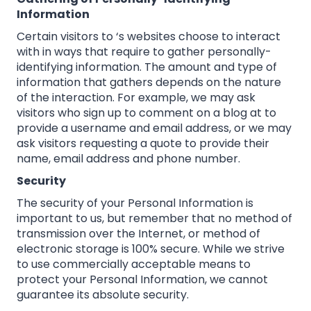
Information
Certain visitors to ‘s websites choose to interact
with in ways that require to gather personally-
identifying information. The amount and type of
information that gathers depends on the nature
of the interaction. For example, we may ask
visitors who sign up to comment on a blog at to
provide a username and email address, or we may
ask visitors requesting a quote to provide their
name, email address and phone number.
Security
The security of your Personal Information is
important to us, but remember that no method of
transmission over the Internet, or method of
electronic storage is 100% secure. While we strive
to use commercially acceptable means to
protect your Personal Information, we cannot
guarantee its absolute security.