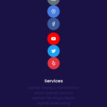
Services
Asphalt Paving & Maintenance
Airport Asphalt Services
Asphalt Patching & Repair
Asphalt Sealcoating