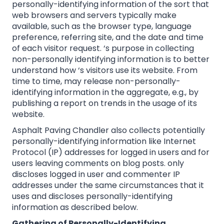
personally-identifying information of the sort that
web browsers and servers typically make
available, such as the browser type, language
preference, referring site, and the date and time
of each visitor request. ‘s purpose in collecting
non-personally identifying information is to better
understand how ‘s visitors use its website. From
time to time, may release non-personally-
identifying information in the aggregate, e.g., by
publishing a report on trends in the usage of its
website.
Asphalt Paving Chandler also collects potentially
personally-identifying information like Internet
Protocol (IP) addresses for logged in users and for
users leaving comments on blog posts. only
discloses logged in user and commenter IP
addresses under the same circumstances that it
uses and discloses personally-identifying
information as described below.
Gathering of Personally-Identifying