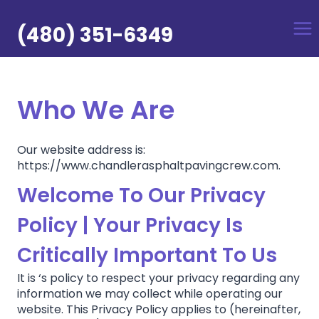
Skip
to
(480) 351-6349
content
Who We Are
Our website address is:
https://www.chandlerasphaltpavingcrew.com.
Welcome To Our Privacy
Policy | Your Privacy Is
Critically Important To Us
It is ‘s policy to respect your privacy regarding any
information we may collect while operating our
website. This Privacy Policy applies to (hereinafter,