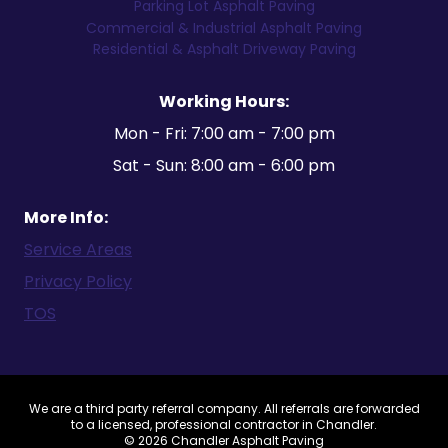
Parking Lot Asphalt Paving
Commercial & Industrial Asphalt Paving
Residential & Asphalt Driveway Paving
Working Hours:
Mon - Fri: 7:00 am - 7:00 pm
Sat - Sun: 8:00 am - 6:00 pm
More Info:
Service Areas
Privacy Policy
TOS
We are a third party referral company. All referrals are forwarded
to a licensed, professional contractor in Chandler.
© 2026 Chandler Asphalt Paving