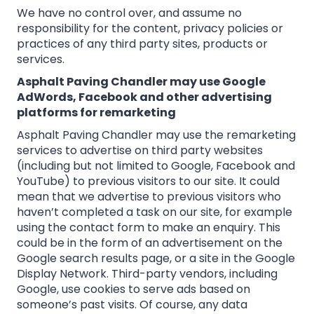
We have no control over, and assume no
responsibility for the content, privacy policies or
practices of any third party sites, products or
services.
Asphalt Paving Chandler may use Google
AdWords, Facebook and other advertising
platforms for remarketing
Asphalt Paving Chandler may use the remarketing
services to advertise on third party websites
(including but not limited to Google, Facebook and
YouTube) to previous visitors to our site. It could
mean that we advertise to previous visitors who
haven’t completed a task on our site, for example
using the contact form to make an enquiry. This
could be in the form of an advertisement on the
Google search results page, or a site in the Google
Display Network. Third-party vendors, including
Google, use cookies to serve ads based on
someone’s past visits. Of course, any data