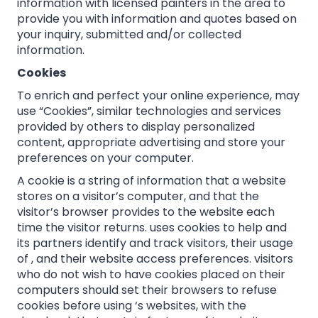
information with licensed painters in the area to
provide you with information and quotes based on
your inquiry, submitted and/or collected
information.
Cookies
To enrich and perfect your online experience, may
use “Cookies”, similar technologies and services
provided by others to display personalized
content, appropriate advertising and store your
preferences on your computer.
A cookie is a string of information that a website
stores on a visitor’s computer, and that the
visitor’s browser provides to the website each
time the visitor returns. uses cookies to help and
its partners identify and track visitors, their usage
of , and their website access preferences. visitors
who do not wish to have cookies placed on their
computers should set their browsers to refuse
cookies before using ‘s websites, with the