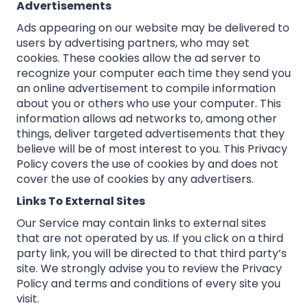
Advertisements
Ads appearing on our website may be delivered to
users by advertising partners, who may set
cookies. These cookies allow the ad server to
recognize your computer each time they send you
an online advertisement to compile information
about you or others who use your computer. This
information allows ad networks to, among other
things, deliver targeted advertisements that they
believe will be of most interest to you. This Privacy
Policy covers the use of cookies by and does not
cover the use of cookies by any advertisers.
Links To External Sites
Our Service may contain links to external sites
that are not operated by us. If you click on a third
party link, you will be directed to that third party’s
site. We strongly advise you to review the Privacy
Policy and terms and conditions of every site you
visit.