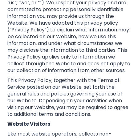
“us”, “we”, or “”). We respect your privacy and are
committed to protecting personally identifiable
information you may provide us through the
Website. We have adopted this privacy policy
(“Privacy Policy”) to explain what information may
be collected on our Website, how we use this
information, and under what circumstances we
may disclose the information to third parties. This
Privacy Policy applies only to information we
collect through the Website and does not apply to
our collection of information from other sources.
This Privacy Policy, together with the Terms of
Service posted on our Website, set forth the
general rules and policies governing your use of
our Website. Depending on your activities when
visiting our Website, you may be required to agree
to additional terms and conditions.
Website Visitors
Like most website operators, collects non-