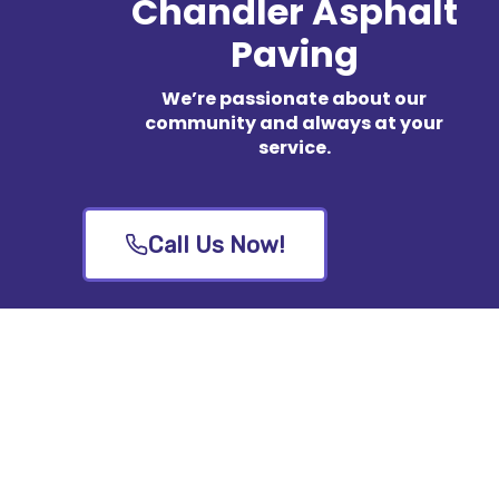
Chandler Asphalt
Paving
We’re passionate about our
community and always at your
service.
Call Us Now!