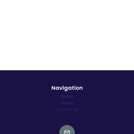
Navigation
Home
About
Contact Us