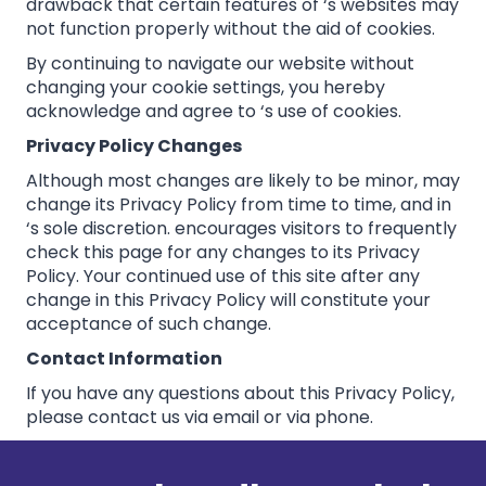
drawback that certain features of ‘s websites may
not function properly without the aid of cookies.
By continuing to navigate our website without
changing your cookie settings, you hereby
acknowledge and agree to ‘s use of cookies.
Privacy Policy Changes
Although most changes are likely to be minor, may
change its Privacy Policy from time to time, and in
‘s sole discretion. encourages visitors to frequently
check this page for any changes to its Privacy
Policy. Your continued use of this site after any
change in this Privacy Policy will constitute your
acceptance of such change.
Contact Information
If you have any questions about this Privacy Policy,
please contact us via email or via phone.