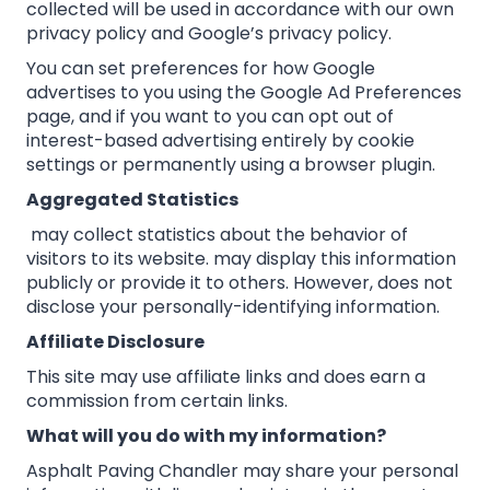
collected will be used in accordance with our own
privacy policy and Google’s privacy policy.
You can set preferences for how Google
advertises to you using the Google Ad Preferences
page, and if you want to you can opt out of
interest-based advertising entirely by cookie
settings or permanently using a browser plugin.
Aggregated Statistics
may collect statistics about the behavior of
visitors to its website. may display this information
publicly or provide it to others. However, does not
disclose your personally-identifying information.
Affiliate Disclosure
This site may use affiliate links and does earn a
commission from certain links.
What will you do with my information?
Asphalt Paving Chandler may share your personal